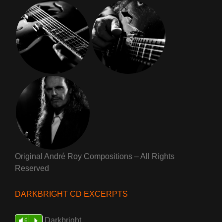
Original André Roy Compositions – All Rights
Reserved
DARKBRIGHT CD EXCERPTS
Darkbright
Vm
P