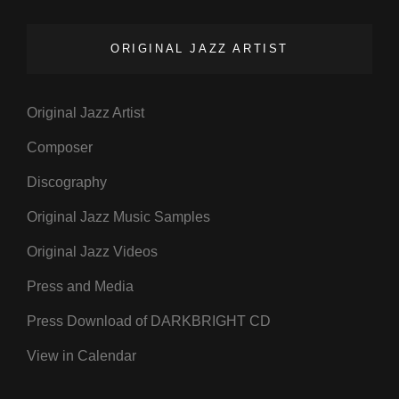
ORIGINAL JAZZ ARTIST
Original Jazz Artist
Composer
Discography
Original Jazz Music Samples
Original Jazz Videos
Press and Media
Press Download of DARKBRIGHT CD
View in Calendar