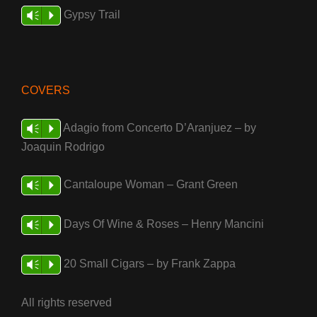
Gypsy Trail
Vm
P
COVERS
Adagio from Concerto D’Aranjuez – by
Vm
P
Joaquin Rodrigo
Cantaloupe Woman – Grant Green
Vm
P
Days Of Wine & Roses – Henry Mancini
Vm
P
20 Small Cigars – by Frank Zappa
Vm
P
All rights reserved