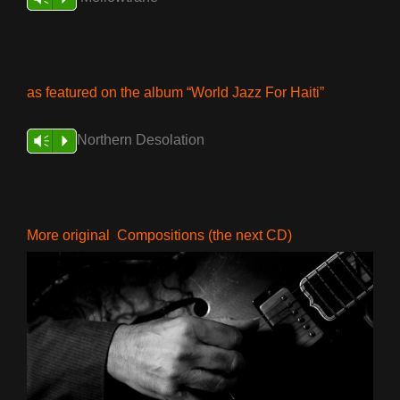
as featured on the album “World Jazz For Haiti”
Northern Desolation
Vm
P
More original Compositions (the next CD)