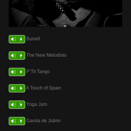
Burrell
Vm
P
The New Melodists
Vm
P
P’Tit Tango
Vm
P
A Touch of Spain
Vm
P
Yoga Jam
Vm
P
Garota de Jobim
Vm
P