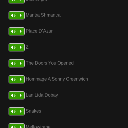
Mantra Shmantra
Vm
P
Place D’Azur
Vm
P
Z
Vm
P
The Doors You Opened
Vm
P
Hommage A Sonny Greenwich
Vm
P
Lan Lida Dobay
Vm
P
Snakes
Vm
P
Mellowtrane
Vm
P