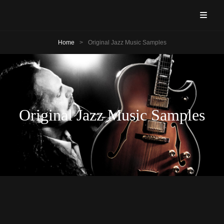
ANDRÉ ROY – GUITARIST!
Guitarist & Vocalist
Home
>
Original Jazz Music Samples
Original Jazz Music Samples